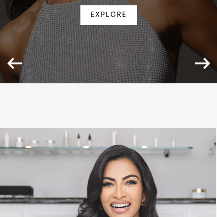
EXPLORE