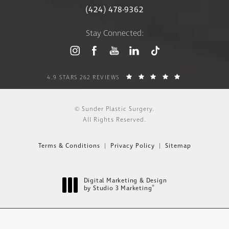
(424) 478-9362
Stay Connected:
4.9 STARS 262 REVIEWS
© Sunder Plastic Surgery.
All Rights Reserved.
Terms & Conditions
Privacy Policy
Sitemap
Digital Marketing & Design
®
by Studio 3 Marketing
(opens in a new tab)