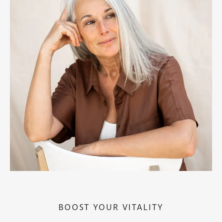
BOOST YOUR VITALITY