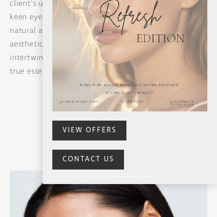
SUMMER REFRESH SPECIALS
client's unique beauty, instilling confidence. With a
keen eye, she crafts results that resonate with
natural allure. Her holistic understanding of facial
aesthetics creates a canvas where age gracefully
intertwines with personal radiance, revealing the
true essence of every individual.
FACELIFT
MID-FACELIFT
MINI LIFT
BUTTERFLY LIFT
NECK LIFT
VIEW OFFERS
CONTACT US