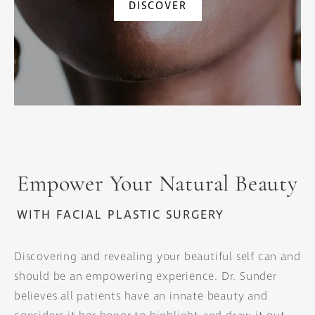
DISCOVER
Empower Your Natural Beauty
WITH FACIAL PLASTIC SURGERY
Discovering and revealing your beautiful self can and
should be an empowering experience. Dr. Sunder
believes all patients have an innate beauty and