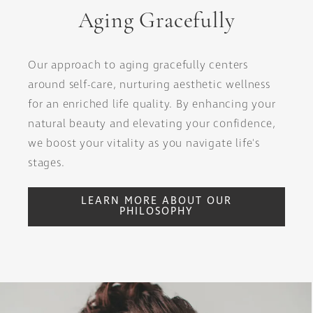
Aging Gracefully
Our approach to aging gracefully centers
around self-care, nurturing aesthetic wellness
for an enriched life quality. By enhancing your
natural beauty and elevating your confidence,
we boost your vitality as you navigate life's
stages.
LEARN MORE ABOUT OUR
PHILOSOPHY