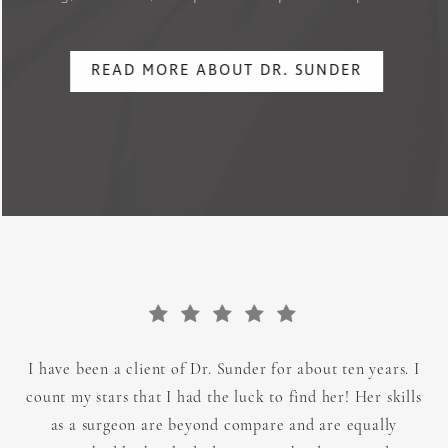
READ MORE ABOUT DR. SUNDER
BIOGRAPHY
TRAINING
ARTISTRY
I have been a client of Dr. Sunder for about ten years. I
count my stars that I had the luck to find her! Her skills
as a surgeon are beyond compare and are equally