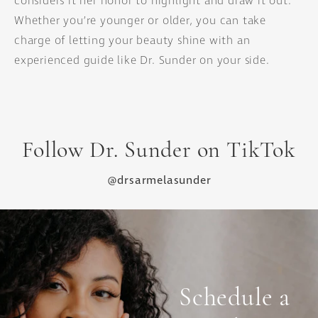
considers it her honor to highlight and draw it out.
Whether you’re younger or older, you can take
charge of letting your beauty shine with an
experienced guide like Dr. Sunder on your side.
Follow Dr. Sunder on TikTok
@drsarmelasunder
Schedule a