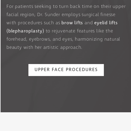
For patients seeking to turn back time on their upper
facial region, Dr. Sunder employs surgical finesse
with procedures such as
brow lifts
and
eyelid lifts
(blepharoplasty)
to rejuvenate features like the
forehead, eyebrows, and eyes, harmonizing natural
beauty with her artistic approach.
UPPER FACE PROCEDURES
UPPER FACE
MID FACE
LOWER FACE
NECK LIFT