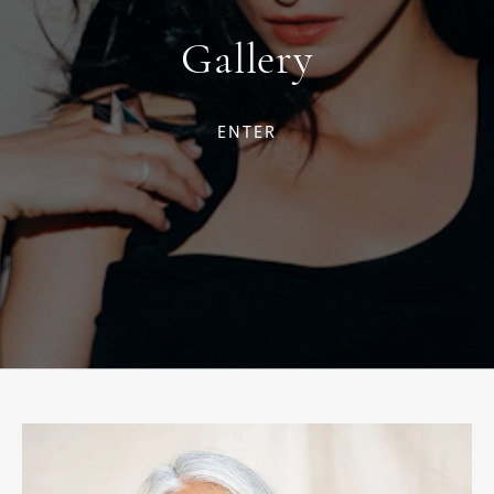
Gallery
ENTER