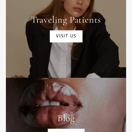
Traveling Patients
VISIT US
Blog