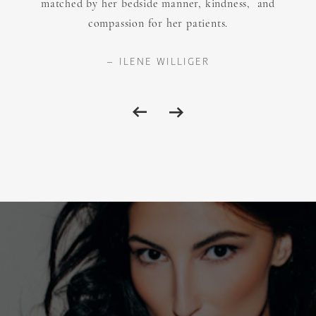
matched by her bedside manner, kindness, and
compassion for her patients.
ILENE WILLIGER