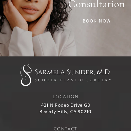
Consultation
BOOK NOW
LOCATION
421 N Rodeo Drive G8
Beverly Hills, CA 90210
CONTACT