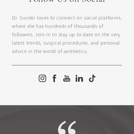
Dr. Sunder loves to connect on social platforms,
where she has hundreds of thousands of
followers. Join in to stay up to date on the very
latest trends, surgical procedures, and personal
advice in the world of aesthetics.