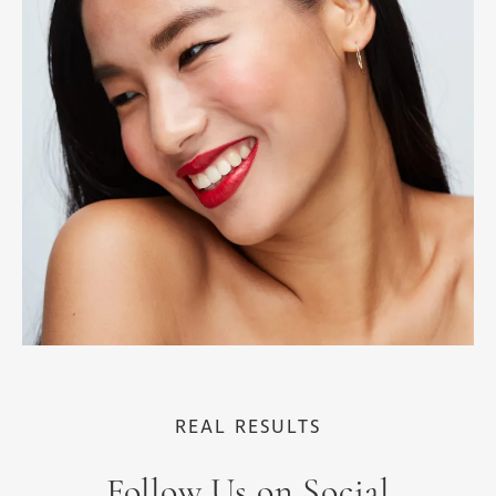
REAL RESULTS
Follow Us on Social