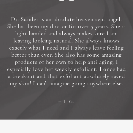
Dr. Sunder is an absolute heaven sent angel.
She has been my doctor for over 5 years. She is
light handed and always makes sure I am
leaving looking natural. She always knows
exactly what I need and I always leave feeling
better than ever. She also has some amazing
products of her own to help anti aging. I
especially love her weekly exfoliant. I once had
a breakout and that exfoliant absolutely saved
my skin! I can’t imagine going anywhere else.
L.G.