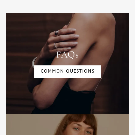
FAQs
COMMON QUESTIONS