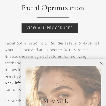
Facial Optimization
VIEW ALL PROCEDURES
Facial optimization is Dr. Sunder's realm of expertise,
where science and art converge. With surgical
finesse, she reimagines features, harmonizing
aesthetics with individuality. From rhinoplasty that
refines focal points to
facelifts
and
mid-facelifts
that
revive youthfulness, her approach is transformative.
Neck lifts
and submental liposuction redefine
contours, while chin augmentation adds balance.
Dr. Sunder's meticulous techniques enhance each