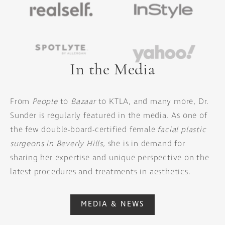
In the Media
From
People
to
Bazaar
to KTLA, and many more, Dr.
Sunder is regularly featured in the media. As one of
the few double-board-certified female
facial plastic
surgeons in Beverly Hills
, she is in demand for
sharing her expertise and unique perspective on the
latest procedures and treatments in aesthetics.
MEDIA & NEWS