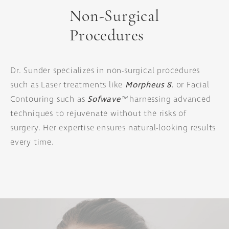
Non-Surgical
Procedures
Dr. Sunder specializes in non-surgical procedures
such as Laser treatments like
Morpheus 8
, or Facial
Contouring such as
Sofwave
™
harnessing advanced
techniques to rejuvenate without the risks of
surgery. Her expertise ensures natural-looking results
every time.