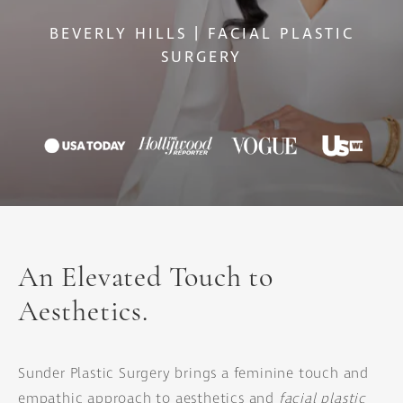
BEVERLY HILLS | FACIAL PLASTIC
SURGERY
An Elevated Touch to
Aesthetics.
Sunder Plastic Surgery brings a feminine touch and
empathic approach to aesthetics and
facial plastic