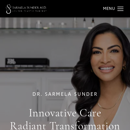
DR. SARMELA SUNDER
Innovative Care
Radiant Transformation