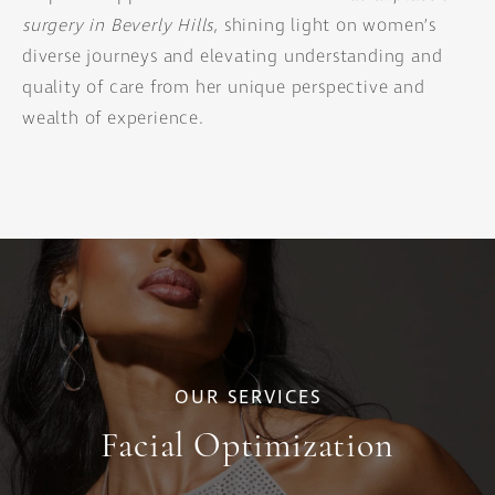
surgery in Beverly Hills
, shining light on women’s
diverse journeys and elevating understanding and
quality of care from her unique perspective and
wealth of experience.
OUR SERVICES
Facial Optimization