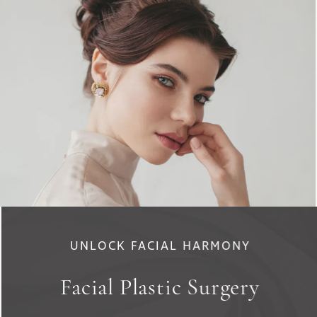
UNLOCK FACIAL HARMONY
Facial Plastic Surgery