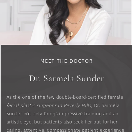
MEET THE DOCTOR
Dr. Sarmela Sunder
As the one of the few double-board-certified female
facial plastic surgeons in Beverly Hills
, Dr. Sarmela
Sunder not only brings impressive training and an
artistic eye, but patients also seek her out for her
caring, attentive, compassionate patient experience.