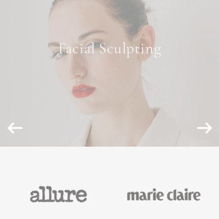
NON-SURGICAL
Facial Sculpting