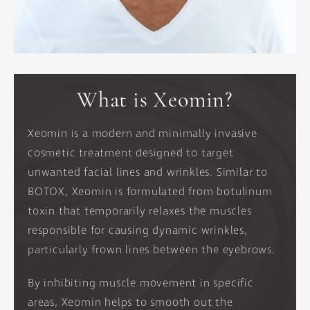
What is Xeomin?
Xeomin is a modern and minimally invasive
cosmetic treatment designed to target
unwanted facial lines and wrinkles. Similar to
BOTOX, Xeomin is formulated from botulinum
toxin that temporarily relaxes the muscles
responsible for causing dynamic wrinkles,
particularly frown lines between the eyebrows.
By inhibiting muscle movement in specific
areas, Xeomin helps to smooth out the