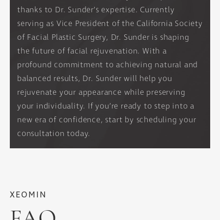
thanks to Dr. Sunder’s expertise. Currently
serving as Vice President of the California Society
of Facial Plastic Surgery, Dr. Sunder is shaping
the future of facial rejuvenation. With a
profound commitment to achieving natural and
balanced results, Dr. Sunder will help you
rejuvenate your appearance while preserving
your individuality. If you’re ready to step into a
new era of confidence, start by scheduling your
consultation today.
XEOMIN
FAQ