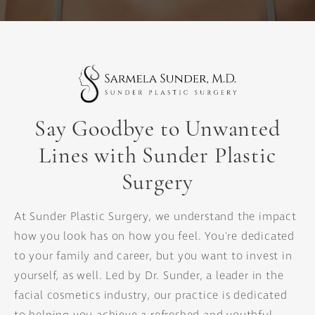
Say Goodbye to Unwanted
Lines
with Sunder Plastic
Surgery
At Sunder Plastic Surgery, we understand the impact
how you look has on how you feel. You're dedicated
to your family and career, but you want to invest in
yourself, as well. Led by Dr. Sunder, a leader in the
facial cosmetics industry, our practice is dedicated