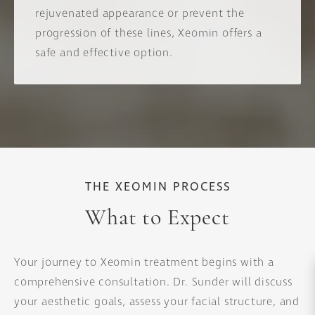
rejuvenated appearance or prevent the
progression of these lines, Xeomin offers a
safe and effective option.
THE XEOMIN PROCESS
What to Expect
Your journey to Xeomin treatment begins with a
comprehensive consultation. Dr. Sunder will discuss
your aesthetic goals, assess your facial structure, and