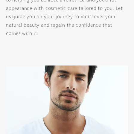
to helping you achieve a refreshed and youthful
appearance with cosmetic care tailored to you. Let
us guide you on your journey to rediscover your
natural beauty and regain the confidence that
comes with it.