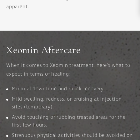
apparent.
Xeomin Aftercare
When it comes to Xeomin treatment, here’s what to
expect in terms of healing:
Minimal downtime and quick recovery.
Mild swelling, redness, or bruising at injection
sites (temporary).
Avoid touching or rubbing treated areas for the
first few hours.
Strenuous physical activities should be avoided on