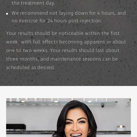
the treatment day.
We recommend not laying down for 4 hours, and
no exercise for 24 hours post-injection.
Your results should be noticeable within the first
week, with full effects becoming apparent in about
one to two weeks. Your results should last about
three months, and maintenance sessions can be
scheduled as desired.