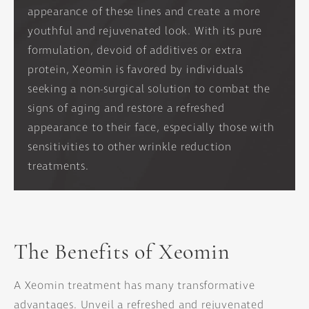
appearance of these lines and create a more
youthful and rejuvenated look. With its pure
formulation, devoid of additives or extra
protein, Xeomin is favored by individuals
seeking a non-surgical solution to combat the
signs of aging and restore a refreshed
appearance to their face, especially those with
sensitivities to other wrinkle reduction
treatments.
The Benefits of Xeomin
A Xeomin treatment has many transformative
advantages. Unveil a refreshed and rejuvenated