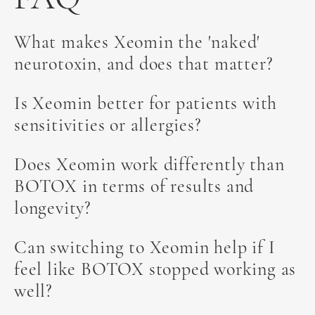
What makes Xeomin the 'naked'
neurotoxin, and does that matter?
Xeomin is often called the 'naked' neurotoxin
Is Xeomin better for patients with
because it contains only botulinum toxin type A,
sensitivities or allergies?
without the accessory proteins found in BOTOX
and Dysport. This pure formulation may reduce
Because Xeomin lacks the complexing proteins
Does Xeomin work differently than
the risk of developing antibodies that could lead
present in other neurotoxins, it may be a better
BOTOX in terms of results and
to treatment resistance over time.
choice for patients with sensitivities. The
longevity?
absence of additives means there's less chance of
an immune response.
Xeomin delivers comparable results to BOTOX
Can switching to Xeomin help if I
with similar onset (5-7 days) and duration (3-4
feel like BOTOX stopped working as
months). The primary difference lies in the
well?
formulation rather than the aesthetic outcome.