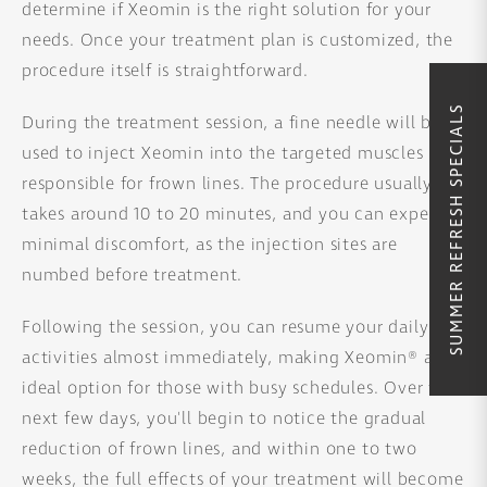
determine if Xeomin is the right solution for your
needs. Once your treatment plan is customized, the
procedure itself is straightforward.
SUMMER REFRESH SPECIALS
During the treatment session, a fine needle will be
used to inject Xeomin into the targeted muscles
responsible for frown lines. The procedure usually
takes around 10 to 20 minutes, and you can expect
minimal discomfort, as the injection sites are
numbed before treatment.
Following the session, you can resume your daily
activities almost immediately, making Xeomin® an
ideal option for those with busy schedules. Over the
next few days, you'll begin to notice the gradual
reduction of frown lines, and within one to two
weeks, the full effects of your treatment will become