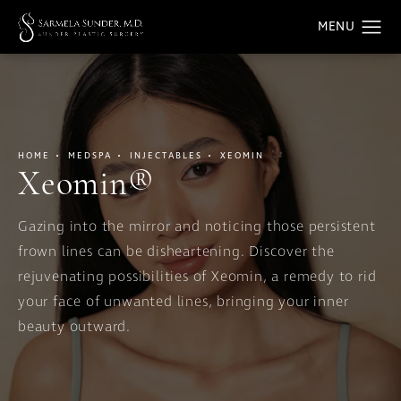
HOME
MEDSPA
INJECTABLES
XEOMIN
Xeomin®
Gazing into the mirror and noticing those persistent
frown lines can be disheartening. Discover the
rejuvenating possibilities of Xeomin, a remedy to rid
your face of unwanted lines, bringing your inner
beauty outward.