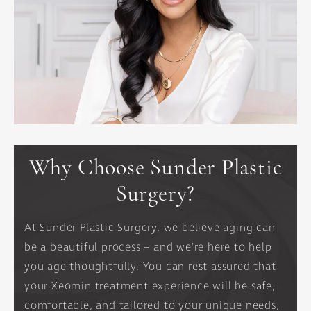
Why Choose Sunder Plastic
Surgery?
At Sunder Plastic Surgery, we believe aging can
be a beautiful process – and we’re here to help
you age thoughtfully. You can rest assured that
your Xeomin treatment experience will be safe,
comfortable, and tailored to your unique needs,