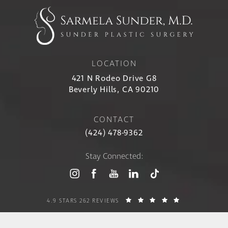
LOCATION
421 N Rodeo Drive G8
Beverly Hills, CA 90210
CONTACT
(424) 478-9362
Stay Connected:
4.9 STARS 262 REVIEWS