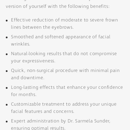
version of yourself with the following benefits:
Effective reduction of moderate to severe frown
lines between the eyebrows.
Smoothed and softened appearance of facial
wrinkles.
Natural-looking results that do not compromise
your expressiveness.
Quick, non-surgical procedure with minimal pain
and downtime.
Long-lasting effects that enhance your confidence
for months.
Customizable treatment to address your unique
facial features and concerns.
Expert administration by Dr. Sarmela Sunder,
ensuring optimal results.