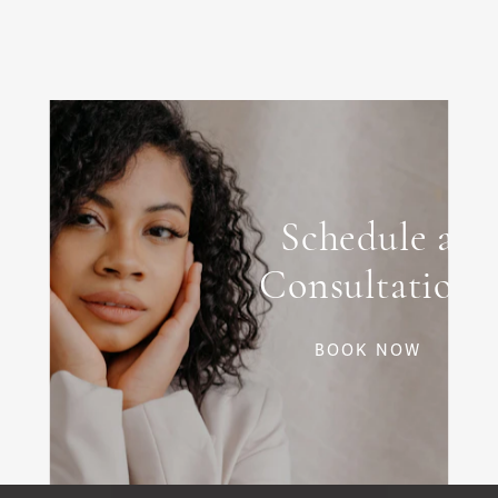
If you've been receiving neurotoxin injections for
years and notice diminishing results, you may
have developed neutralizing antibodies to the
accessory proteins in BOTOX. Switching to
Xeomin, with its protein-free formulation, can
sometimes restore effectiveness.
Schedule a
Consultation
BOOK NOW