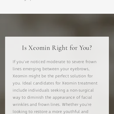
Is Xeomin Right for You?
If you've noticed moderate to severe frown
lines emerging between your eyebrows,
Xeomin might be the perfect solution for
you. Ideal candidates for Xeomin treatment
include individuals seeking a non-surgical
way to diminish the appearance of facial
wrinkles and frown lines. Whether you're
looking to restore a more youthful and