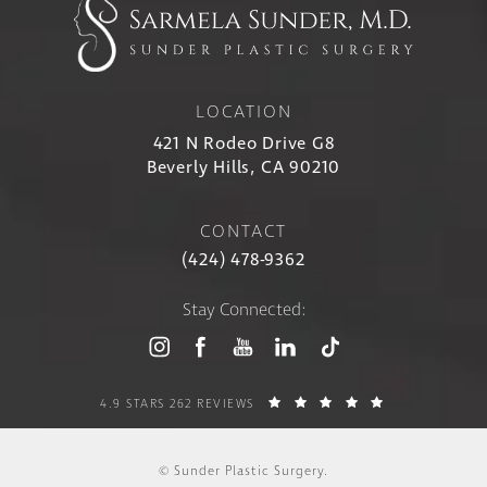
LOCATION
421 N Rodeo Drive G8
Beverly Hills, CA 90210
CONTACT
(424) 478-9362
Stay Connected:
4.9 STARS 262 REVIEWS
© Sunder Plastic Surgery.