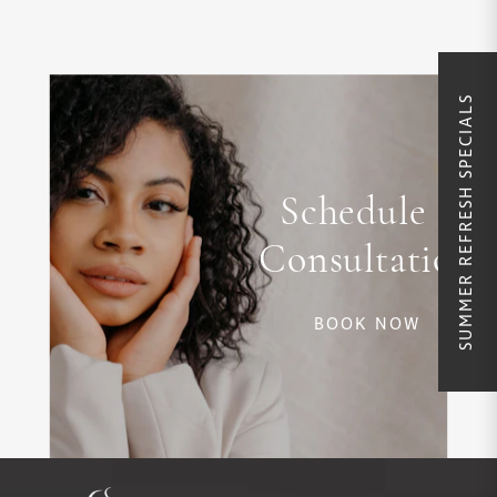
SUMMER REFRESH SPECIALS
Schedule a
Consultation
BOOK NOW