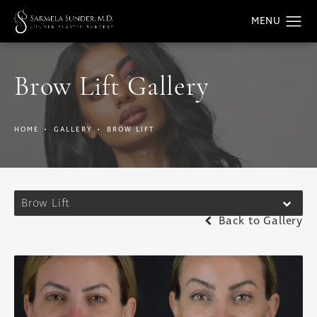
Brow Lift Gallery
HOME
GALLERY
BROW LIFT
Brow Lift
Back to Gallery