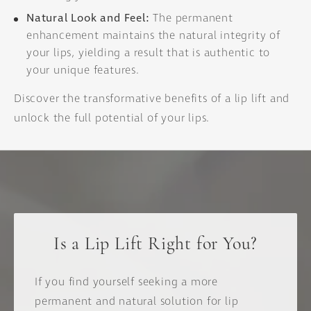
Natural Look and Feel:
The permanent
enhancement maintains the natural integrity of
your lips, yielding a result that is authentic to
your unique features.
Discover the transformative benefits of a lip lift and
unlock the full potential of your lips.
Is a Lip Lift Right for You?
If you find yourself seeking a more
permanent and natural solution for lip