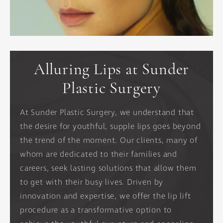
Alluring Lips at Sunder
Plastic Surgery
At Sunder Plastic Surgery, we understand that
the desire for youthful, supple lips goes beyond
the trend of the moment. Our clients, many of
whom are dedicated to their families and
careers, seek lasting solutions that allow them
to get with their busy lives. Driven by
innovation and expertise, we offer the lip lift
procedure as a transformative option to