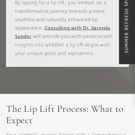
SUMMER REFRESH SPECIALS
By opting for a lip lift, you embark on a
transformative journey towards a more
youthful and naturally enhanced lip
appearance.
Consulting with Dr. Sarmela
Sunder
will provide you with personalized
insights into whether a lip lift aligns with
your unique goals and aspirations.
The Lip Lift Process: What to
Expect