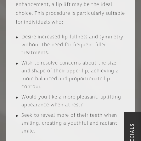
enhancement, a lip lift may be the ideal
choice. This procedure is particularly suitable
for individuals who:
Desire increased lip fullness and symmetry
without the need for frequent filler
treatments.
Wish to resolve concerns about the size
and shape of their upper lip, achieving a
more balanced and proportionate lip
contour.
Would you like a more pleasant, uplifting
appearance when at rest?
Seek to reveal more of their teeth when
smiling, creating a youthful and radiant
smile.