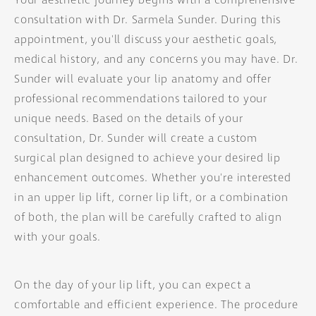
Your aesthetic journey begins with a comprehensive
consultation with Dr. Sarmela Sunder. During this
appointment, you'll discuss your aesthetic goals,
medical history, and any concerns you may have. Dr.
Sunder will evaluate your lip anatomy and offer
professional recommendations tailored to your
unique needs. Based on the details of your
consultation, Dr. Sunder will create a custom
surgical plan designed to achieve your desired lip
enhancement outcomes. Whether you're interested
in an upper lip lift, corner lip lift, or a combination
of both, the plan will be carefully crafted to align
with your goals.
On the day of your lip lift, you can expect a
comfortable and efficient experience. The procedure