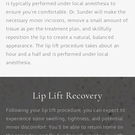
is typically performed under local anesthesia to
ensure you're comfortable. Dr. Sunder will make the
necessary minor incisions, remove a small amount of
tissue as per the treatment plan, and skillfully
reposition the lip to create a natural, balanced
appearance. The lip lift procedure takes about an
hour and a half and is performed under local
anesthesia.
Lip Lift Recovery
Following your lip lift procedure, you can expect to
experience some swelling, tightness, and potential
minor discomfort. You'll be able to return home on