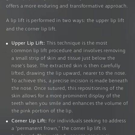
offers a more enduring and transformative approach.
A lip lift is performed in two ways: the upper lip lift
and the corner lip lift.
Upper Lip Lift:
This technique is the most
common lip lift procedure and involves removing
a small strip of skin and tissue just below the
nose's base. The extracted skin is then carefully
lifted, drawing the lip upward, nearer to the nose.
To achieve this, a precise incision is made beneath
the nose. Once sutured, this repositioning of the
skin allows for a more prominent display of the
teeth when you smile and enhances the volume of
the pink portion of the lip.
Corner Lip Lift:
For individuals seeking to address
a "permanent frown," the corner lip lift is