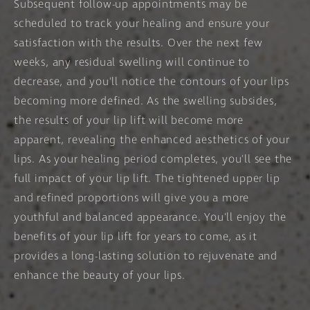
Subsequent follow-up appointments may be
scheduled to track your healing and ensure your
satisfaction with the results. Over the next few
weeks, any residual swelling will continue to
decrease, and you'll notice the contours of your lips
becoming more defined. As the swelling subsides,
the results of your lip lift will become more
apparent, revealing the enhanced aesthetics of your
lips. As your healing period completes, you'll see the
full impact of your lip lift. The tightened upper lip
and refined proportions will give you a more
youthful and balanced appearance. You'll enjoy the
benefits of your lip lift for years to come, as it
provides a long-lasting solution to rejuvenate and
enhance the beauty of your lips.