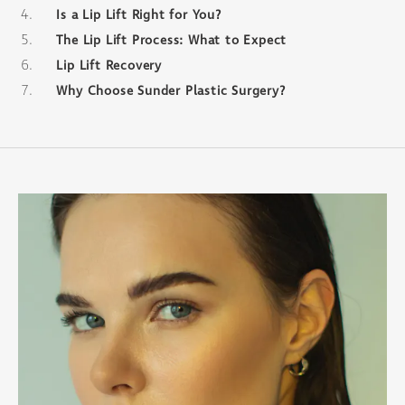
Is a Lip Lift Right for You?
The Lip Lift Process: What to Expect
Lip Lift Recovery
Why Choose Sunder Plastic Surgery?