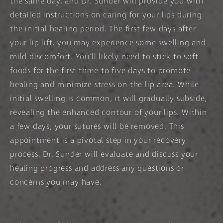
the same day, and Dr. Sunder will provide you with
detailed instructions on caring for your lips during
the initial healing period. The first few days after
your lip lift, you may experience some swelling and
mild discomfort. You'll likely need to stick to soft
foods for the first three to five days to promote
healing and minimize stress on the lip area. While
initial swelling is common, it will gradually subside,
revealing the enhanced contour of your lips. Within
a few days, your sutures will be removed. This
appointment is a pivotal step in your recovery
process. Dr. Sunder will evaluate and discuss your
healing progress and address any questions or
concerns you may have.