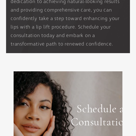
dedication to achieving natural-looking results
and providing comprehensive care, you can
confidently take a step toward enhancing your
lips with a lip lift procedure. Schedule your
consultation today and embark on a
transformative path to renewed confidence.
Schedule a
Consultation