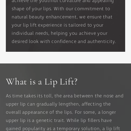
achieve the youthful curvature and appealing
shape of your lips. With our commitment to
natural beauty enhancement, we ensure that
your lip lift experience is tailored to your
individual needs, helping you achieve your
desired look with confidence and authenticity.
What is a Lip Lift?
As time takes its toll, the area between the nose and
upper lip can gradually lengthen, affecting the
overall appearance of the lips. For some, a longer
upper lip is a genetic trait. While lip fillers have
gained popularity as a temporary solution, a lip lift