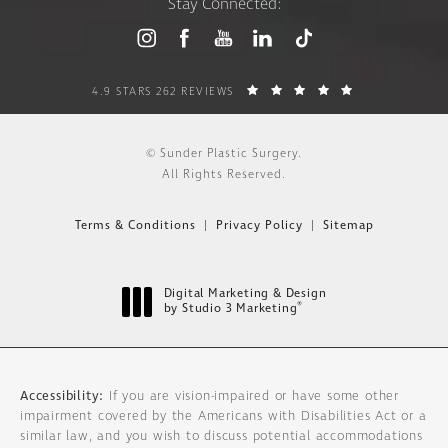
Stay Connected:
4.9 STARS 262 REVIEWS
© Sunder Plastic Surgery.
All Rights Reserved.
Terms & Conditions
Privacy Policy
Sitemap
Digital Marketing & Design
®
by Studio 3 Marketing
(opens in a new tab)
Accessibility:
If you are vision-impaired or have some other
impairment covered by the Americans with Disabilities Act or a
similar law, and you wish to discuss potential accommodations