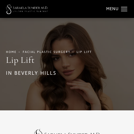
HOME
FACIAL PLASTIC SURGERY
LIP LIFT
Lip Lift
IN BEVERLY HILLS