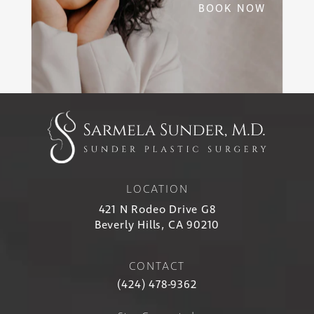
BOOK NOW
LOCATION
421 N Rodeo Drive G8
Beverly Hills, CA 90210
CONTACT
(424) 478-9362