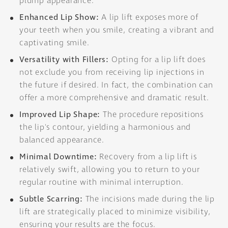
plump appearance.
Enhanced Lip Show:
A lip lift exposes more of
your teeth when you smile, creating a vibrant and
captivating smile.
Versatility with Fillers:
Opting for a lip lift does
not exclude you from receiving lip injections in
the future if desired. In fact, the combination can
offer a more comprehensive and dramatic result.
Improved Lip Shape:
The procedure repositions
the lip's contour, yielding a harmonious and
balanced appearance.
Minimal Downtime:
Recovery from a lip lift is
relatively swift, allowing you to return to your
regular routine with minimal interruption.
Subtle Scarring:
The incisions made during the lip
lift are strategically placed to minimize visibility,
ensuring your results are the focus.