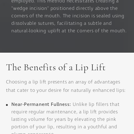
employed. This method necessitates creating a
"wedge incision" positioned directly above the
corners of the mouth. The incision is sealed using
dissolvable sutures, facilitating a subtle and
natural-looking uplift at the corners of the mouth.
The Benefits of a Lip Lift
Choosing a lip lift presents an array of advantages
that cater to your desire for naturally enhanced lips:
Near-Permanent Fullness:
Unlike lip fillers that
require regular maintenance, a lip lift provides
lasting volume for years by elevating the pink
portion of your lip, resulting in a youthful and