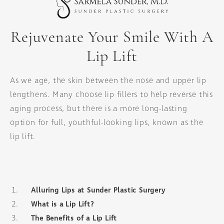
Rejuvenate Your Smile With A
Lip Lift
As we age, the skin between the nose and upper lip
lengthens. Many choose lip fillers to help reverse this
aging process, but there is a more long-lasting
option for full, youthful-looking lips, known as the
lip lift.
Alluring Lips at Sunder Plastic Surgery
What is a Lip Lift?
The Benefits of a Lip Lift