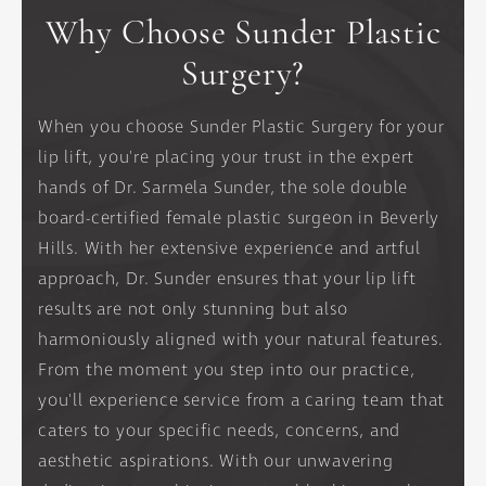
Why Choose Sunder Plastic
Surgery?
When you choose Sunder Plastic Surgery for your
lip lift, you're placing your trust in the expert
hands of Dr. Sarmela Sunder, the sole double
board-certified female plastic surgeon in Beverly
Hills. With her extensive experience and artful
approach, Dr. Sunder ensures that your lip lift
results are not only stunning but also
harmoniously aligned with your natural features.
From the moment you step into our practice,
you'll experience service from a caring team that
caters to your specific needs, concerns, and
aesthetic aspirations. With our unwavering