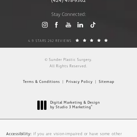
(424) 478-9362
Stay Connected:
4.9 STARS 262 REVIEWS
© Sunder Plastic Surgery.
All Rights Reserved.
Terms & Conditions
Privacy Policy
Sitemap
Digital Marketing & Design
®
by Studio 3 Marketing
(opens in a new tab)
Accessibility:
If you are vision-impaired or have some other