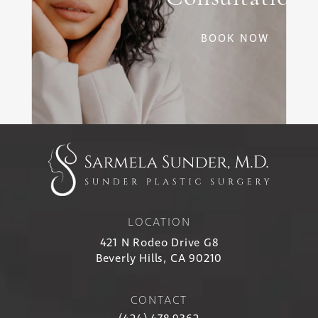
BOOK NOW
LOCATION
421 N Rodeo Drive G8
Beverly Hills, CA 90210
CONTACT