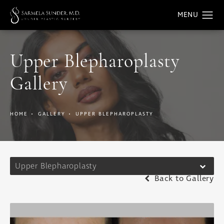
Upper Blepharoplasty
Gallery
HOME
GALLERY
UPPER BLEPHAROPLASTY
Upper Blepharoplasty
Back to Gallery