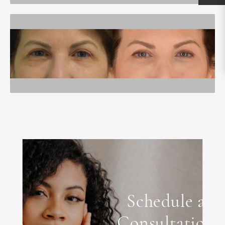
Schedule a
Consultation