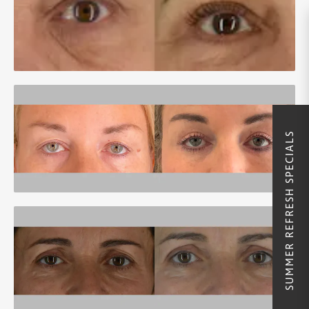
SUMMER REFRESH SPECIALS