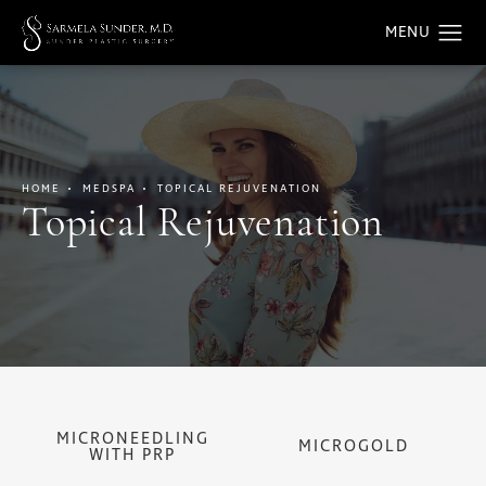
HOME
MEDSPA
TOPICAL REJUVENATION
Topical Rejuvenation
MICRONEEDLING
MICROGOLD
WITH PRP