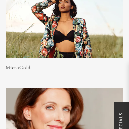
MicroGold