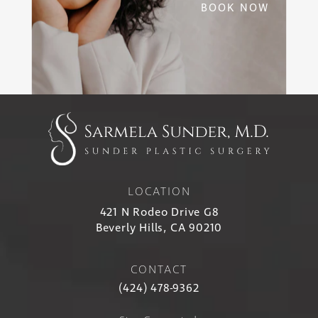
BOOK NOW
LOCATION
421 N Rodeo Drive G8
Beverly Hills, CA 90210
CONTACT
(424) 478-9362