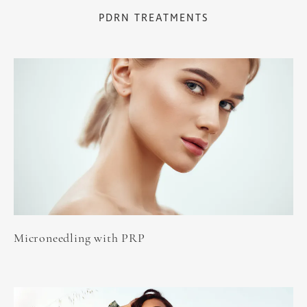
PDRN TREATMENTS
Microneedling with PRP