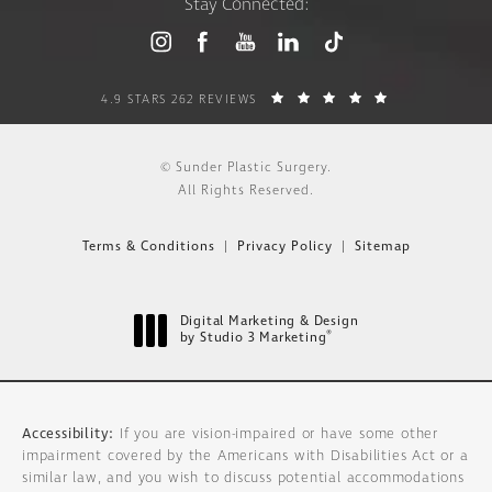
Stay Connected:
4.9 STARS 262 REVIEWS
© Sunder Plastic Surgery.
All Rights Reserved.
Terms & Conditions
Privacy Policy
Sitemap
Digital Marketing & Design
®
by Studio 3 Marketing
(opens in a new tab)
Accessibility:
If you are vision-impaired or have some other
impairment covered by the Americans with Disabilities Act or a
similar law, and you wish to discuss potential accommodations