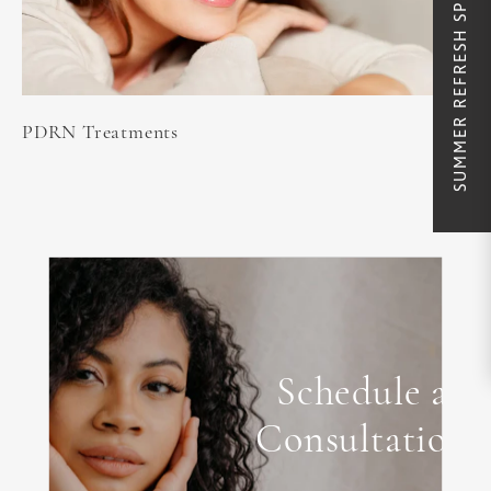
SUMMER REFRESH SPECIALS
PDRN Treatments
Schedule a
Consultation