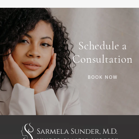
Schedule a
Consultation
BOOK NOW