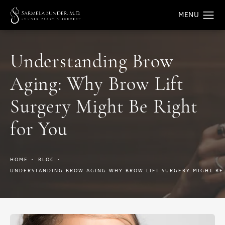
Understanding Brow
Aging: Why Brow Lift
Surgery Might Be Right
for You
HOME
BLOG
UNDERSTANDING BROW AGING WHY BROW LIFT SURGERY MIGHT BE