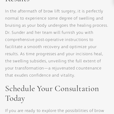
In the aftermath of brow lift surgery, it is perfectly
normal to experience some degree of swelling and
bruising as your body undergoes the healing process.
Dr. Sunder and her team will furnish you with
comprehensive post-operative instructions to
facilitate a smooth recovery and optimize your
results. As time progresses and your incisions heal,
the swelling subsides, unveiling the full extent of
your transformation—a rejuvenated countenance
that exudes confidence and vitality.
Schedule Your Consultation
Today
If you are ready to explore the possibilities of brow