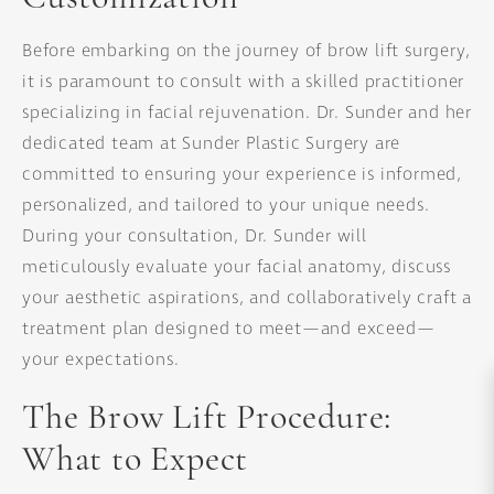
Before embarking on the journey of brow lift surgery,
it is paramount to consult with a skilled practitioner
specializing in facial rejuvenation. Dr. Sunder and her
dedicated team at Sunder Plastic Surgery are
committed to ensuring your experience is informed,
personalized, and tailored to your unique needs.
During your consultation, Dr. Sunder will
meticulously evaluate your facial anatomy, discuss
your aesthetic aspirations, and collaboratively craft a
treatment plan designed to meet—and exceed—
your expectations.
The Brow Lift Procedure:
What to Expect