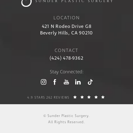
LOCATION
421 N Rodeo Drive G8
Beverly Hills, CA 90210
CONTACT
(424) 478-9362
Stay Connected:
4.9 STARS 262 REVIEWS
© Sunder Plastic Surgery.
All Rights Reserved.