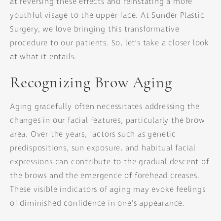
at reversing these effects and reinstating a more
youthful visage to the upper face. At Sunder Plastic
Surgery, we love bringing this transformative
procedure to our patients. So, let’s take a closer look
at what it entails.
Recognizing Brow Aging
Aging gracefully often necessitates addressing the
changes in our facial features, particularly the brow
area. Over the years, factors such as genetic
predispositions, sun exposure, and habitual facial
expressions can contribute to the gradual descent of
the brows and the emergence of forehead creases.
These visible indicators of aging may evoke feelings
of diminished confidence in one's appearance.