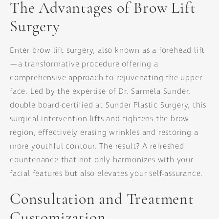
The Advantages of Brow Lift
Surgery
Enter brow lift surgery, also known as a forehead lift
—a transformative procedure offering a
comprehensive approach to rejuvenating the upper
face. Led by the expertise of Dr. Sarmela Sunder,
double board-certified at Sunder Plastic Surgery, this
surgical intervention lifts and tightens the brow
region, effectively erasing wrinkles and restoring a
more youthful contour. The result? A refreshed
countenance that not only harmonizes with your
facial features but also elevates your self-assurance.
Consultation and Treatment
Customization