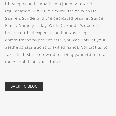
lift surgery and embark on a journey toward
rejuvenation, schedule a consultation with Dr.
Sarmela Sunder and the dedicated team at Sunder
Plastic Surgery today. With Dr. Sunder's double
board-certified expertise and unwavering
commitment to patient care, you can entrust your
aesthetic aspirations to skilled hands. Contact us to
take the first step toward realizing your vision of a
more confident, youthful you.
BACK TO BLOG