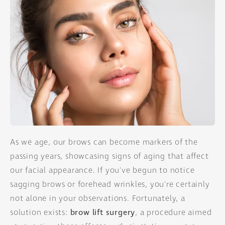
As we age, our brows can become markers of the
passing years, showcasing signs of aging that affect
our facial appearance. If you've begun to notice
sagging brows or forehead wrinkles, you're certainly
not alone in your observations. Fortunately, a
solution exists:
brow lift surgery
, a procedure aimed