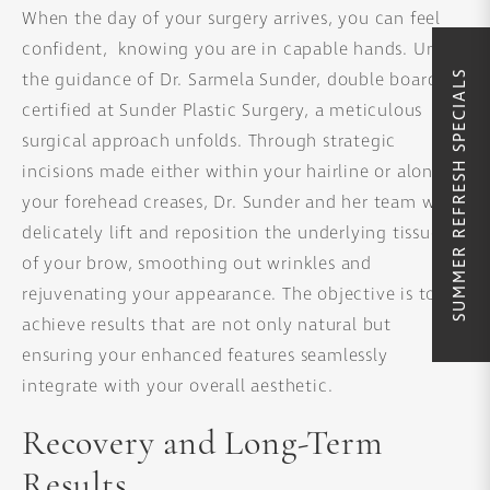
When the day of your surgery arrives, you can feel
confident, knowing you are in capable hands. Under
SUMMER REFRESH SPECIALS
the guidance of Dr. Sarmela Sunder, double board-
certified at Sunder Plastic Surgery, a meticulous
surgical approach unfolds. Through strategic
incisions made either within your hairline or along
your forehead creases, Dr. Sunder and her team will
delicately lift and reposition the underlying tissues
of your brow, smoothing out wrinkles and
rejuvenating your appearance. The objective is to
achieve results that are not only natural but
ensuring your enhanced features seamlessly
integrate with your overall aesthetic.
Recovery and Long-Term
Results