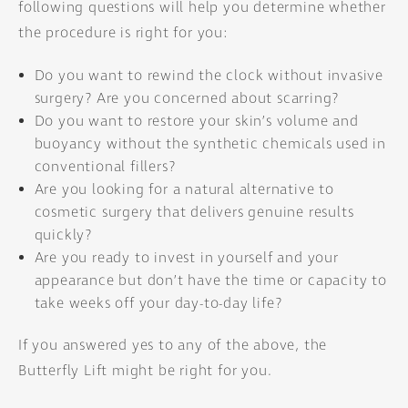
following questions will help you determine whether
the procedure is right for you:
Do you want to rewind the clock without invasive
surgery? Are you concerned about scarring?
Do you want to restore your skin’s volume and
buoyancy without the synthetic chemicals used in
conventional fillers?
Are you looking for a natural alternative to
cosmetic surgery that delivers genuine results
quickly?
Are you ready to invest in yourself and your
appearance but don’t have the time or capacity to
take weeks off your day-to-day life?
If you answered yes to any of the above, the
Butterfly Lift might be right for you.