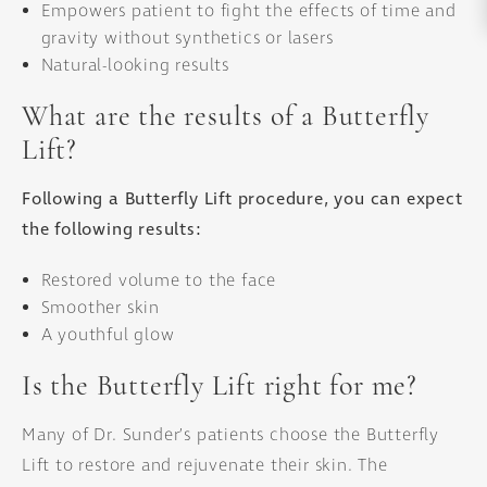
Empowers patient to fight the effects of time and
gravity without synthetics or lasers
Natural-looking results
What are the results of a Butterfly
Lift?
Following a Butterfly Lift procedure, you can expect
the following results:
Restored volume to the face
Smoother skin
A youthful glow
Is the Butterfly Lift right for me?
Many of Dr. Sunder’s patients choose the Butterfly
Lift to restore and rejuvenate their skin. The