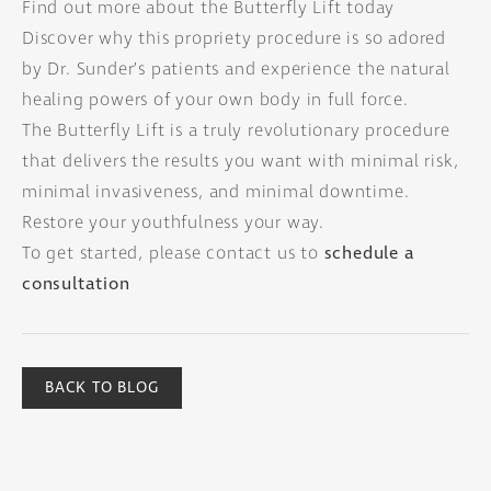
Find out more about the Butterfly Lift today
Discover why this propriety procedure is so adored
by Dr. Sunder’s patients and experience the natural
healing powers of your own body in full force.
The Butterfly Lift is a truly revolutionary procedure
that delivers the results you want with minimal risk,
minimal invasiveness, and minimal downtime.
Restore your youthfulness your way.
To get started, please contact us to
schedule a
consultation
BACK TO BLOG