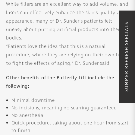
While fillers are an excellent way to add volume, and
lasers can effectively enhance the skin’s quality and
appearance, many of Dr. Sunder’s patients felt
SUMMER REFRESH SPECIALS
uneasy about putting artificial products into their
bodies.
“Patients love the idea that this is a natural
procedure, where they are relying on their own body
to fight the effects of aging,” Dr. Sunder said.
Other benefits of the Butterfly Lift include the
following:
Minimal downtime
No incisions, meaning no scarring guaranteed
No anesthesia
Quick procedure, taking about one hour from start
to finish