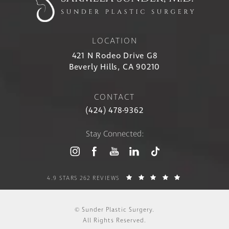
LOCATION
421 N Rodeo Drive G8
Beverly Hills, CA 90210
CONTACT
(424) 478-9362
Stay Connected:
4.9 STARS 262 REVIEWS
© Sunder Plastic Surgery.
All Rights Reserved.