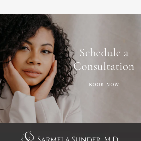
Schedule a
Consultation
BOOK NOW