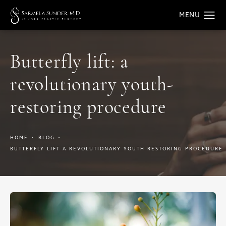
Butterfly lift: a
revolutionary youth-
restoring procedure
HOME
BLOG
BUTTERFLY LIFT A REVOLUTIONARY YOUTH RESTORING PROCEDURE