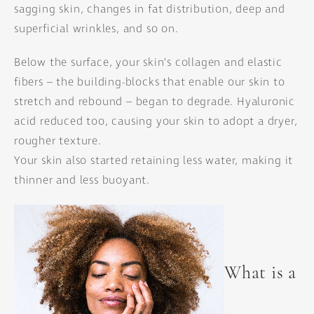
sagging skin, changes in fat distribution, deep and
superficial wrinkles, and so on.
Below the surface, your skin’s collagen and elastic
fibers – the building-blocks that enable our skin to
stretch and rebound – began to degrade. Hyaluronic
acid reduced too, causing your skin to adopt a dryer,
rougher texture.
Your skin also started retaining less water, making it
thinner and less buoyant.
What is a