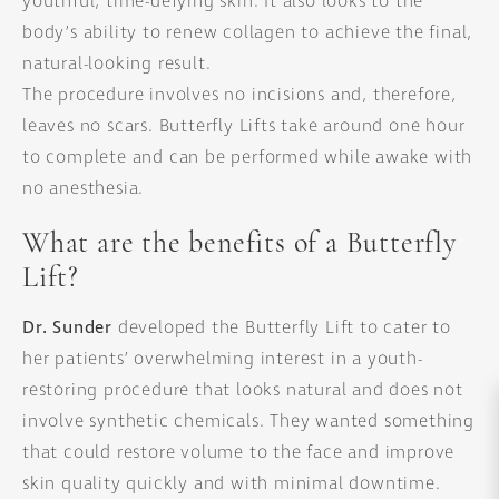
youthful, time-defying skin. It also looks to the
body’s ability to renew collagen to achieve the final,
natural-looking result.
The procedure involves no incisions and, therefore,
leaves no scars. Butterfly Lifts take around one hour
to complete and can be performed while awake with
no anesthesia.
What are the benefits of a Butterfly
Lift?
Dr. Sunder
developed the Butterfly Lift to cater to
her patients’ overwhelming interest in a youth-
restoring procedure that looks natural and does not
involve synthetic chemicals. They wanted something
that could restore volume to the face and improve
skin quality quickly and with minimal downtime.