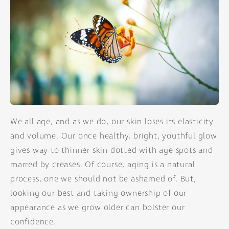
We all age, and as we do, our skin loses its elasticity
and volume. Our once healthy, bright, youthful glow
gives way to thinner skin dotted with age spots and
marred by creases. Of course, aging is a natural
process, one we should not be ashamed of. But,
looking our best and taking ownership of our
appearance as we grow older can bolster our
confidence.