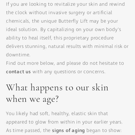
If you are looking to revitalize your skin and rewind
the clock without invasive surgery or artificial
chemicals, the unique Butterfly Lift may be your
ideal solution. By capitalizing on your own body’s
ability to heal itself, this proprietary procedure
delivers stunning, natural results with minimal risk or
downtime.
Find out more below, and please do not hesitate to
contact us
with any questions or concerns.
What happens to our skin
when we age?
You likely had soft, healthy, elastic skin that
appeared to glow from within in your earlier years.
As time passed, the
signs of aging
began to show: