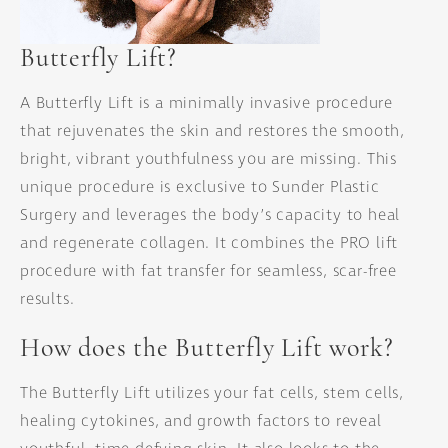
Butterfly Lift?
A Butterfly Lift is a minimally invasive procedure
that rejuvenates the skin and restores the smooth,
bright, vibrant youthfulness you are missing. This
unique procedure is exclusive to Sunder Plastic
Surgery and leverages the body’s capacity to heal
and regenerate collagen. It combines the PRO lift
procedure with fat transfer for seamless, scar-free
results.
How does the Butterfly Lift work?
The Butterfly Lift utilizes your fat cells, stem cells,
healing cytokines, and growth factors to reveal