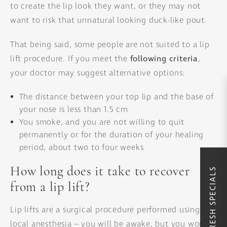
to create the lip look they want, or they may not
want to risk that unnatural looking duck-like pout.
That being said, some people are not suited to a lip
lift procedure. If you meet the
following criteria
,
your doctor may suggest alternative options:
The distance between your top lip and the base of
your nose is less than 1.5 cm
You smoke, and you are not willing to quit
permanently or for the duration of your healing
period, about two to four weeks
How long does it take to recover
SUMMER REFRESH SPECIALS
from a lip lift?
Lip lifts are a surgical procedure performed using
local anesthesia – you will be awake, but you won’t