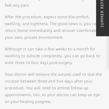
feel any pain.
After the procedure, expect some discomfort,
swelling, and tightness. The good news is, you can
return home immediately and recover comfortably in
your own, private environment.
Although it can take a few weeks to a month for
swelling to subside completely, you can go back to
work three to four days post-surgery.
Your doctor will remove the sutures used to seal the
incision between three and five days after your
procedure. You will need to attend follow-up
appointments, too, so your doctor can keep an eye
on your healing progress.