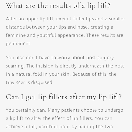
What are the results of a lip lift?
After an upper lip lift, expect fuller lips and a smaller
distance between your lips and nose, creating a
feminine and youthful appearance. These results are
permanent.
You also don’t have to worry about post-surgery
scarring. The incision is directly underneath the nose
in a natural fold in your skin. Because of this, the
tiny scar is disguised.
Can I get lip fillers after my lip lift?
You certainly can. Many patients choose to undergo
a lip lift to alter the effect of lip fillers. You can
achieve a full, youthful pout by pairing the two