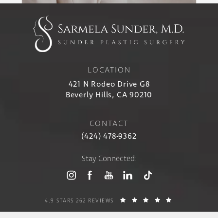
LOCATION
421 N Rodeo Drive G8
Beverly Hills, CA 90210
CONTACT
(424) 478-9362
Stay Connected:
4.9 STARS 262 REVIEWS