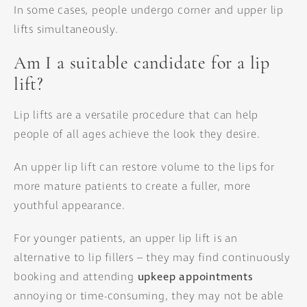
In some cases, people undergo corner and upper lip
lifts simultaneously.
Am I a suitable candidate for a lip
lift?
Lip lifts are a versatile procedure that can help
people of all ages achieve the look they desire.
An upper lip lift can restore volume to the lips for
more mature patients to create a fuller, more
youthful appearance.
For younger patients, an upper lip lift is an
alternative to lip fillers – they may find continuously
booking and attending
upkeep appointments
annoying or time-consuming, they may not be able