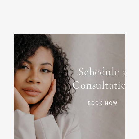
Schedule a
Consultation
BOOK NOW