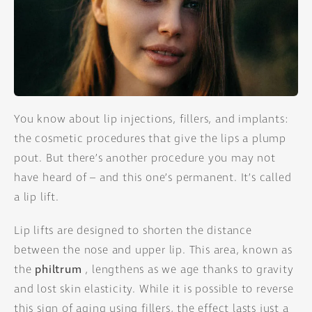
You know about lip injections, fillers, and implants:
the cosmetic procedures that give the lips a plump
pout. But there’s another procedure you may not
have heard of – and this one’s permanent. It’s called
a lip lift.
Lip lifts are designed to shorten the distance
between the nose and upper lip. This area, known as
the
philtrum
, lengthens as we age thanks to gravity
and lost skin elasticity. While it is possible to reverse
this sign of aging using fillers, the effect lasts just a