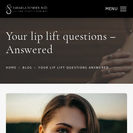
Your lip lift questions –
Answered
HOME
BLOG
YOUR LIP LIFT QUESTIONS ANSWERED