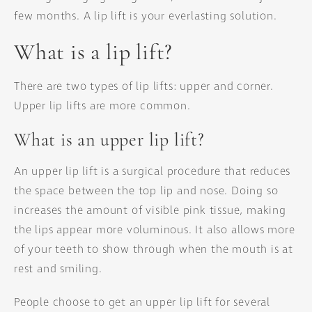
few months. A lip lift is your everlasting solution.
What is a lip lift?
There are two types of lip lifts: upper and corner.
Upper lip lifts are more common.
What is an upper lip lift?
An upper lip lift is a surgical procedure that reduces
the space between the top lip and nose. Doing so
increases the amount of visible pink tissue, making
the lips appear more voluminous. It also allows more
of your teeth to show through when the mouth is at
rest and smiling.
People choose to get an upper lip lift for several