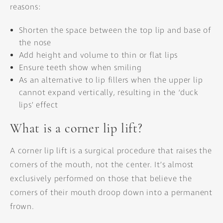
reasons:
Shorten the space between the top lip and base of
the nose
Add height and volume to thin or flat lips
Ensure teeth show when smiling
As an alternative to lip fillers when the upper lip
cannot expand vertically, resulting in the ‘duck
lips’ effect
What is a corner lip lift?
A corner lip lift is a surgical procedure that raises the
corners of the mouth, not the center. It’s almost
exclusively performed on those that believe the
corners of their mouth droop down into a permanent
frown.