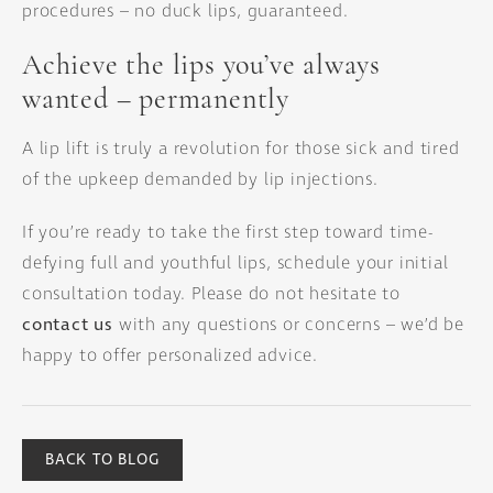
procedures – no duck lips, guaranteed.
Achieve the lips you’ve always
wanted – permanently
A lip lift is truly a revolution for those sick and tired
of the upkeep demanded by lip injections.
If you’re ready to take the first step toward time-
defying full and youthful lips, schedule your initial
consultation today. Please do not hesitate to
contact us
with any questions or concerns – we’d be
happy to offer personalized advice.
BACK TO BLOG