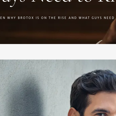
EN WHY BROTOX IS ON THE RISE AND WHAT GUYS NEED