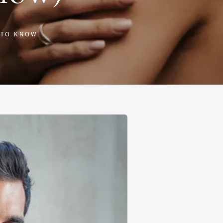
 TO KNOW