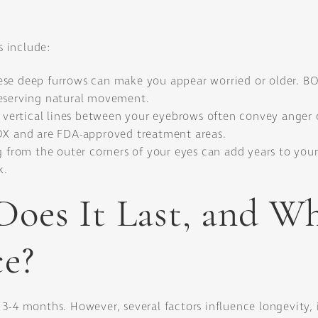
 include:
se deep furrows can make you appear worried or older. BOT
reserving natural movement.
 vertical lines between your eyebrows often convey anger or
TOX and are FDA-approved treatment areas.
ng from the outer corners of your eyes can add years to yo
k.
oes It Last, and W
e?
3-4 months. However, several factors influence longevity, 