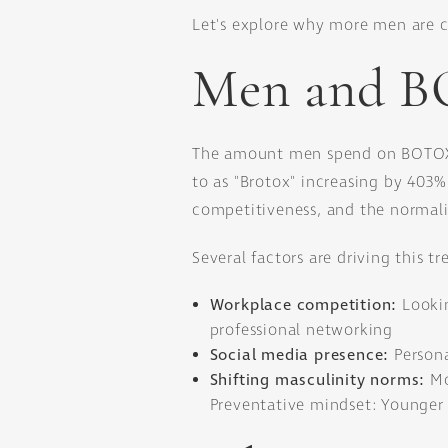
Let's explore why more men are 
Men and B
The amount men spend on BOTOX h
to as "Brotox" increasing by 403%
competitiveness, and the normali
Several factors are driving this tr
Workplace competition:
Looki
professional networking
Social media presence:
Persona
Shifting masculinity norms:
Mo
Preventative mindset: Younger