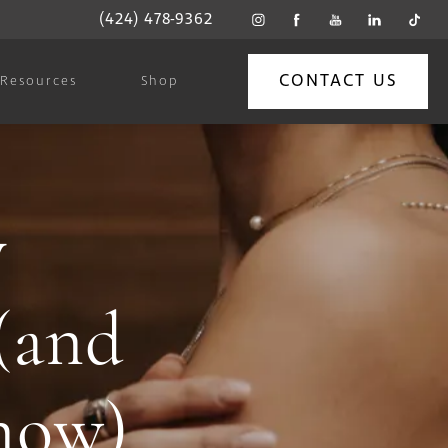
(424) 478-9362
CONTACT US
Resources
Shop
y
 (and
now)