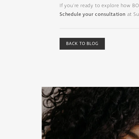
If you're ready to explore how BO
Schedule your consultation
at Su
BACK TO BLOG