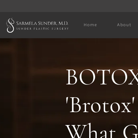
Home
About
BOTOX 
'Brotox'
What G