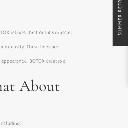
SUMMER REFRESH SPECIALS
OX relaxes the frontalis muscle,
 intensity. These lines are
ur appearance. BOTOX creates a
hat About
including: