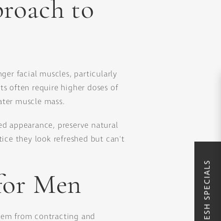
roach to
ger facial muscles, particularly
ts often require higher doses of
ater muscle mass.
ed appearance, preserve natural
ce they look refreshed but can't
for Men
them from contracting and