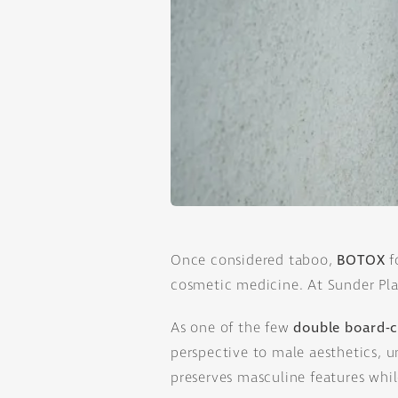
Once considered taboo,
BOTOX
f
cosmetic medicine. At Sunder Plas
As one of the few
double board-ce
perspective to male aesthetics, u
preserves masculine features whi