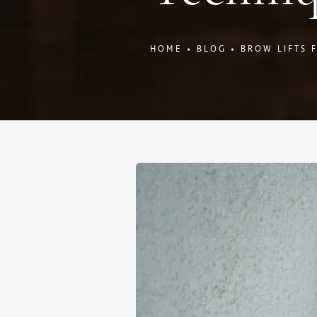
HOME
BLOG
BROW LIFTS 