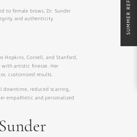
ed to female brows, Dr. Sunder
tegrity and authenticity
ns Hopkins, Cornell, and Stanford,
with artistic finesse. Her
or, customized results.
l downtime, reduced scarring,
her empathetic and personalized
 Sunder