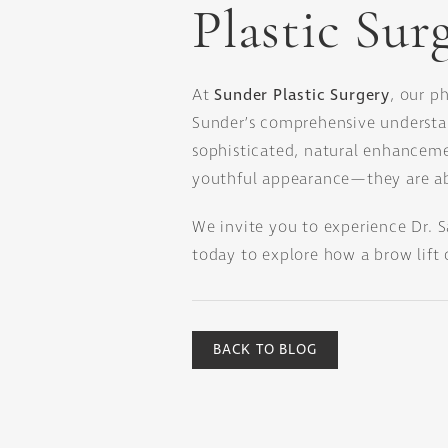
Plastic Sur
At
Sunder Plastic Surgery
, our p
Sunder’s comprehensive understan
sophisticated, natural enhancemen
youthful appearance—they are ab
We invite you to experience Dr. 
today to explore how a brow lift 
BACK TO BLOG