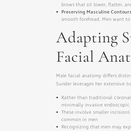
brows that sit lower, flatter, a
Preserving Masculine Contour
smooth forehead. Men want to l
Adapting S
Facial Ana
Male facial anatomy differs distin
Sunder leverages her extensive tra
Rather than traditional coronal 
minimally invasive endoscopic
These involve smaller incision
common in men
Recognizing that men may expe