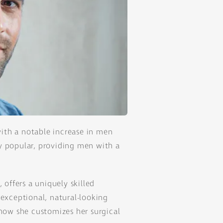
ith a notable increase in men
y popular, providing men with a
, offers a uniquely skilled
 exceptional, natural-looking
 how she customizes her surgical