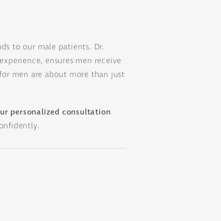
nds to our male patients. Dr.
experience, ensures men receive
s for men are about more than just
ur personalized consultation
onfidently.