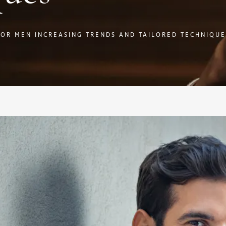
FOR MEN INCREASING TRENDS AND TAILORED TECHNIQUE