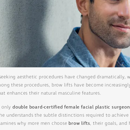
seeking aesthetic procedures have changed dramatically, w
Among these procedures, brow lifts have become increasingl
at enhances their natural masculine features.
s' only
double board-certified female facial plastic surgeon
he understands the subtle distinctions required to achieve
r examines why more men choose
brow lifts
, their goals, and