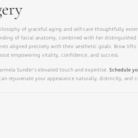
gery
hilosophy of graceful aging and self-care thoughtfully exte
ding of facial anatomy, combined with her distinguished 
ts aligned precisely with their aesthetic goals. Brow lift
out empowering vitality, confidence, and success.
Sarmela Sunder's elevated touch and expertise.
Schedule yo
can rejuvenate your appearance naturally, distinctly, and c