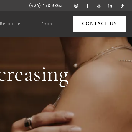
(424) 478-9362
CONTACT US
Resources
Shop
creasing