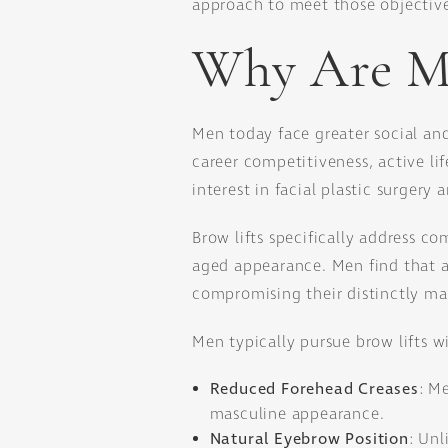
approach to meet those objective
Why Are Mo
Men today face greater social and
career competitiveness, active li
interest in facial plastic surger
Brow lifts specifically address c
aged appearance. Men find that a 
compromising their distinctly mas
Men typically pursue brow lifts w
Reduced Forehead Creases
: M
masculine appearance.
Natural Eyebrow Position
: Unl