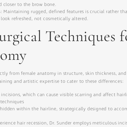
nd closer to the brow bone.
s
: Maintaining rugged, defined features is crucial rather t
ook refreshed, not cosmetically altered.
urgical Techniques f
tomy
ctly from female anatomy in structure, skin thickness, and 
ining and artistic expertise to cater to these differences:
incisions, which can cause visible scarring and affect hairli
 techniques
s hidden within the hairline, strategically designed to acc
rience hair recession, Dr. Sunder employs meticulous inci