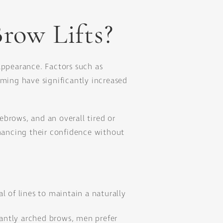
row Lifts?
appearance. Factors such as
oming have significantly increased
brows, and an overall tired or
nhancing their confidence without
 of lines to maintain a naturally
gantly arched brows, men prefer