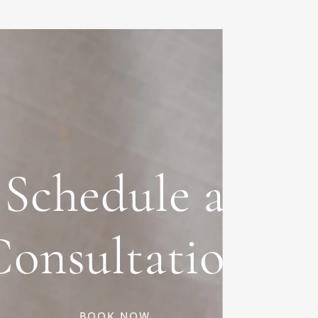
Schedule a
Consultation
BOOK NOW