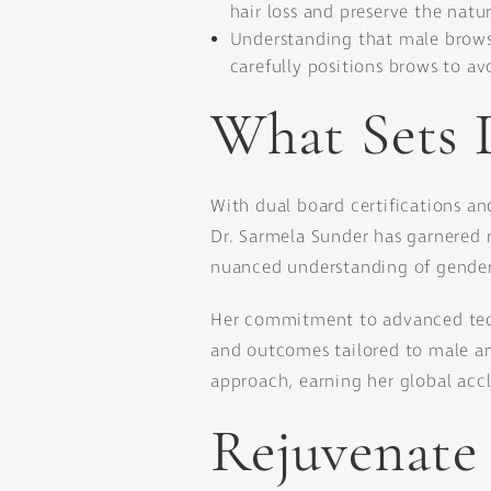
hair loss and preserve the natu
Understanding that male brows 
carefully positions brows to av
What Sets 
With dual board certifications an
Dr. Sarmela Sunder has garnered re
nuanced understanding of gender-s
Her commitment to advanced tech
and outcomes tailored to male an
approach, earning her global acc
Rejuvenate