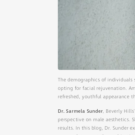
The demographics of individuals 
opting for facial rejuvenation. 
refreshed, youthful appearance th
Dr. Sarmela Sunder
, Beverly Hill
perspective on male aesthetics. S
results. In this blog, Dr. Sunde