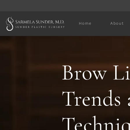
Home
About
Brow Li
Trends 
Techni