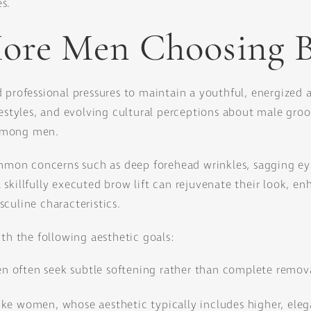
s.
re Men Choosing B
 professional pressures to maintain a youthful, energized 
festyles, and evolving cultural perceptions about male gro
y among men.
ommon concerns such as deep forehead wrinkles, sagging eye
skillfully executed brow lift can rejuvenate their look, e
culine characteristics.
ith the following aesthetic goals:
en often seek subtle softening rather than complete removal
ike women, whose aesthetic typically includes higher, ele