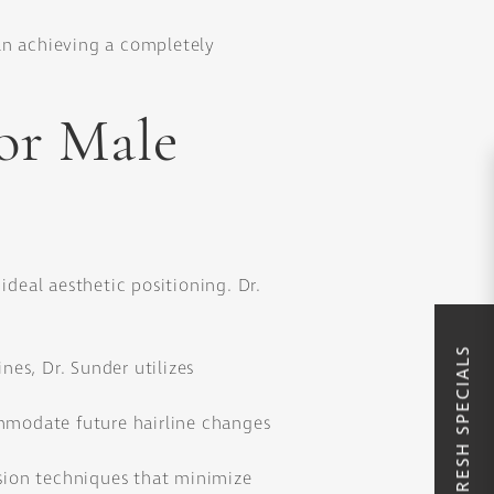
han achieving a completely
or Male
ideal aesthetic positioning. Dr.
SUMMER REFRESH SPECIALS
nes, Dr. Sunder utilizes
ommodate future hairline changes
sion techniques that minimize