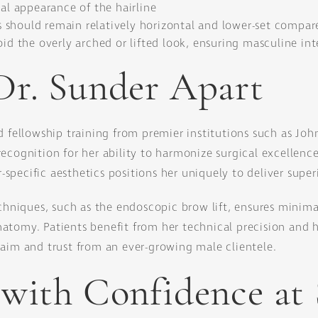
ral appearance of the hairline
should remain relatively horizontal and lower-set compar
oid the overly arched or lifted look, ensuring masculine in
Dr. Sunder Apart
d fellowship training from premier institutions such as Joh
cognition for her ability to harmonize surgical excellence 
pecific aesthetics positions her uniquely to deliver superi
niques, such as the endoscopic brow lift, ensures minima
atomy. Patients benefit from her technical precision and 
laim and trust from an ever-growing male clientele.
 with Confidence at