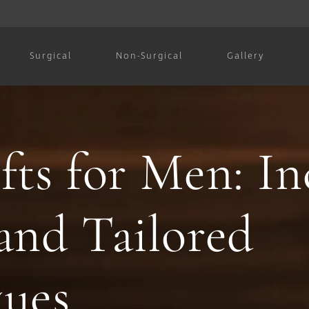
Surgical
Non-Surgical
Gallery
fts for Men: In
and Tailored
ques