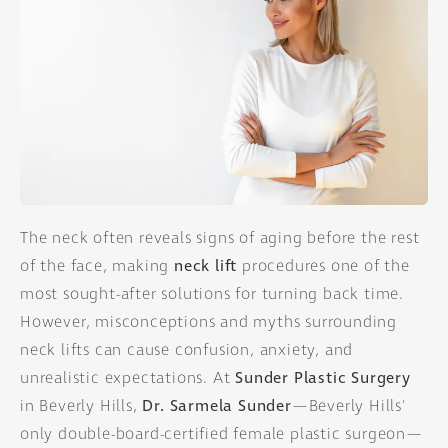
The neck often reveals signs of aging before the rest
of the face, making
neck lift
procedures one of the
most sought-after solutions for turning back time.
However, misconceptions and myths surrounding
neck lifts can cause confusion, anxiety, and
unrealistic expectations. At
Sunder Plastic Surgery
in Beverly Hills,
Dr. Sarmela Sunder
—Beverly Hills'
only double-board-certified female plastic surgeon—