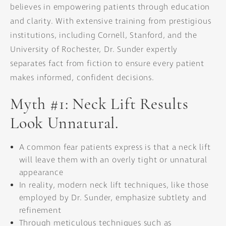
believes in empowering patients through education
and clarity. With extensive training from prestigious
institutions, including Cornell, Stanford, and the
University of Rochester, Dr. Sunder expertly
separates fact from fiction to ensure every patient
makes informed, confident decisions.
Myth #1: Neck Lift Results
Look Unnatural.
A common fear patients express is that a neck lift
will leave them with an overly tight or unnatural
appearance
In reality, modern neck lift techniques, like those
employed by Dr. Sunder, emphasize subtlety and
refinement
Through meticulous techniques such as