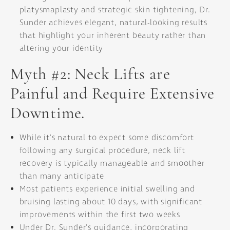
platysmaplasty and strategic skin tightening, Dr.
Sunder achieves elegant, natural-looking results
that highlight your inherent beauty rather than
altering your identity
Myth #2: Neck Lifts are
Painful and Require Extensive
Downtime.
While it's natural to expect some discomfort
following any surgical procedure, neck lift
recovery is typically manageable and smoother
than many anticipate
Most patients experience initial swelling and
bruising lasting about 10 days, with significant
improvements within the first two weeks
Under Dr. Sunder's guidance, incorporating