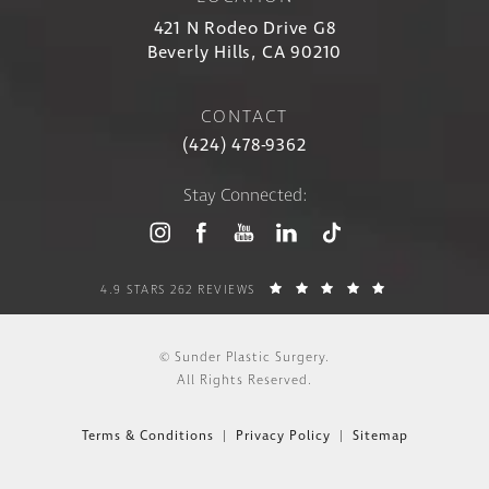
421 N Rodeo Drive G8
Beverly Hills, CA 90210
CONTACT
(424) 478-9362
Stay Connected:
4.9 STARS 262 REVIEWS
© Sunder Plastic Surgery.
All Rights Reserved.
Terms & Conditions
Privacy Policy
Sitemap