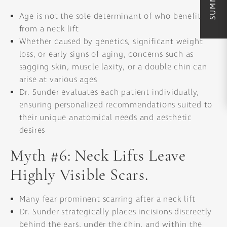
Age is not the sole determinant of who benefits
from a neck lift
Whether caused by genetics, significant weight
loss, or early signs of aging, concerns such as
sagging skin, muscle laxity, or a double chin can
arise at various ages
Dr. Sunder evaluates each patient individually,
ensuring personalized recommendations suited to
their unique anatomical needs and aesthetic
desires
Myth #6: Neck Lifts Leave
Highly Visible Scars.
Many fear prominent scarring after a neck lift
Dr. Sunder strategically places incisions discreetly
behind the ears, under the chin, and within the