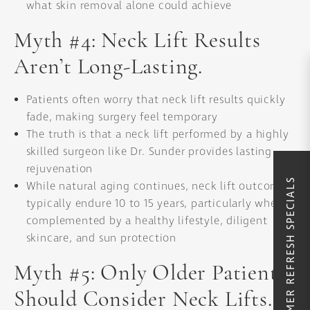
what skin removal alone could achieve
Myth #4: Neck Lift Results
Aren’t Long-Lasting.
Patients often worry that neck lift results quickly
fade, making surgery feel temporary
The truth is that a neck lift performed by a highly
skilled surgeon like Dr. Sunder provides lasting
rejuvenation
SUMMER REFRESH SPECIALS
While natural aging continues, neck lift outcomes
typically endure 10 to 15 years, particularly when
complemented by a healthy lifestyle, diligent
skincare, and sun protection
Myth #5: Only Older Patients
Should Consider Neck Lifts.