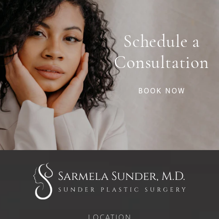
Schedule a
Consultation
BOOK NOW
LOCATION