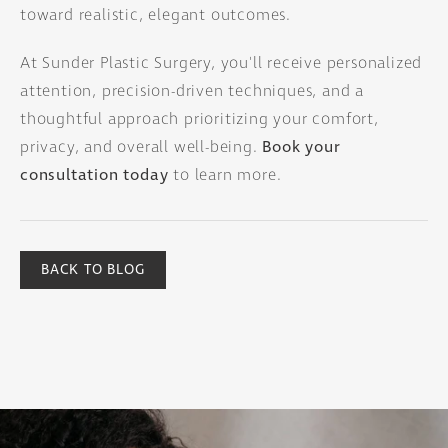
toward realistic, elegant outcomes.
At Sunder Plastic Surgery, you'll receive personalized
attention, precision-driven techniques, and a
thoughtful approach prioritizing your comfort,
privacy, and overall well-being.
Book your
consultation today
to learn more.
BACK TO BLOG