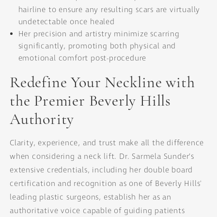
hairline to ensure any resulting scars are virtually
undetectable once healed
Her precision and artistry minimize scarring
significantly, promoting both physical and
emotional comfort post-procedure
Redefine Your Neckline with
the Premier Beverly Hills
Authority
Clarity, experience, and trust make all the difference
when considering a neck lift. Dr. Sarmela Sunder’s
extensive credentials, including her double board
certification and recognition as one of Beverly Hills'
leading plastic surgeons, establish her as an
authoritative voice capable of guiding patients