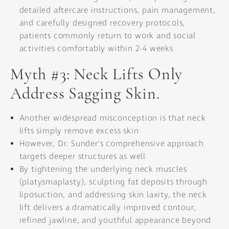
detailed aftercare instructions, pain management,
and carefully designed recovery protocols,
patients commonly return to work and social
activities comfortably within 2-4 weeks
Myth #3: Neck Lifts Only
Address Sagging Skin.
Another widespread misconception is that neck
lifts simply remove excess skin
However, Dr. Sunder’s comprehensive approach
targets deeper structures as well
By tightening the underlying neck muscles
(platysmaplasty), sculpting fat deposits through
liposuction, and addressing skin laxity, the neck
lift delivers a dramatically improved contour,
refined jawline, and youthful appearance beyond