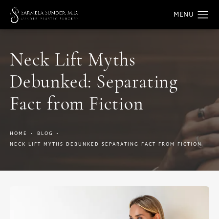
Neck Lift Myths
Debunked: Separating
Fact from Fiction
HOME
BLOG
NECK LIFT MYTHS DEBUNKED SEPARATING FACT FROM FICTION