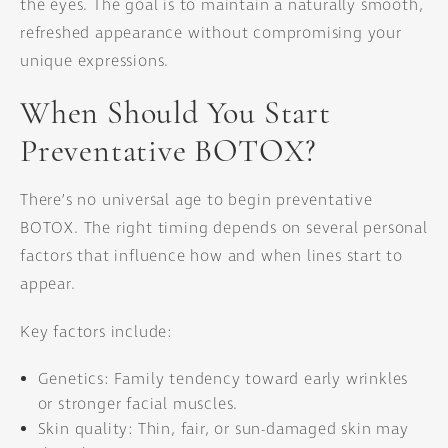
the eyes. The goal is to maintain a naturally smooth,
refreshed appearance without compromising your
unique expressions.
When Should You Start
Preventative BOTOX?
There’s no universal age to begin preventative
BOTOX. The right timing depends on several personal
factors that influence how and when lines start to
appear.
Key factors include:
Genetics: Family tendency toward early wrinkles
or stronger facial muscles.
Skin quality: Thin, fair, or sun-damaged skin may