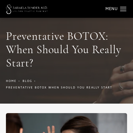
Preventative BOTOX:
When Should You Really
Start?
HOME
BLOG
PREVENTATIVE BOTOX WHEN SHOULD YOU REALLY START