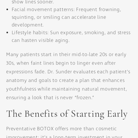
show lines sooner.
Facial movement patterns: Frequent frowning,
squinting, or smiling can accelerate line
development.
Lifestyle habits: Sun exposure, smoking, and stress
can hasten visible aging.
Many patients start in their mid-to-late 20s or early
30s, when faint lines begin to linger even after
expressions fade. Dr. Sunder evaluates each patient’s
anatomy and goals to create a plan that enhances
youthfulness while maintaining natural movement,
ensuring a look that is never “frozen.”
The Benefits of Starting Early
Preventative BOTOX offers more than cosmetic
improvement; it’s a long-term investment in your