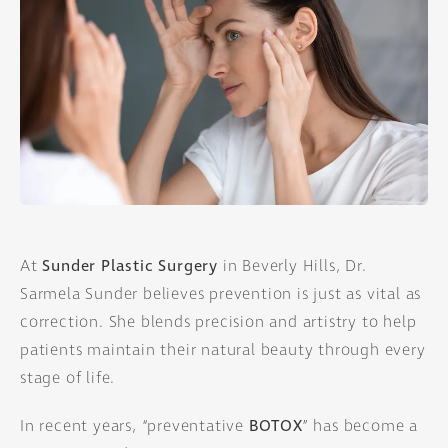
At
Sunder Plastic Surgery
in Beverly Hills, Dr.
Sarmela Sunder believes prevention is just as vital as
correction. She blends precision and artistry to help
patients maintain their natural beauty through every
stage of life.
In recent years, “preventative
BOTOX
” has become a