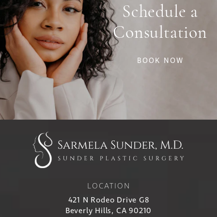
Schedule a
Consultation
BOOK NOW
LOCATION
421 N Rodeo Drive G8
Beverly Hills, CA 90210