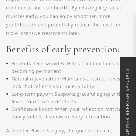
confidence and skin health. By relaxing key facial
muscles early, you can enjoy smoother, more
youthful skin and potentially reduce the need for
more intensive treatments later.
Benefits of early prevention:
Prevents deep wrinkles: Helps stop fine lines from
SUMMER REFRESH SPECIALS
becoming permanent.
Natural rejuvenation: Maintains a rested, refreshed
look that reflects your inner vitality.
Long-term payoff: Supports graceful aging with
fewer corrective procedures.
Confidence boost: When your reflection matches
how you feel, it shows in every interaction.
At Sunder Plastic Surgery, the goal is balance,