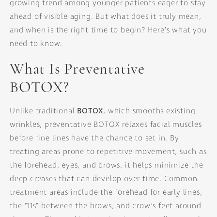
growing trend among younger patients eager to stay
ahead of visible aging. But what does it truly mean,
and when is the right time to begin? Here’s what you
need to know.
What Is Preventative
BOTOX?
Unlike traditional
BOTOX
, which smooths existing
wrinkles, preventative BOTOX relaxes facial muscles
before fine lines have the chance to set in. By
treating areas prone to repetitive movement, such as
the forehead, eyes, and brows, it helps minimize the
deep creases that can develop over time. Common
treatment areas include the forehead for early lines,
the “11s” between the brows, and crow’s feet around