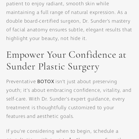
patient to enjoy radiant, smooth skin while
maintaining a full range of natural expression. As a
double board-certified surgeon, Dr. Sunder’s mastery
of facial anatomy ensures subtle, elegant results that
highlight your beauty, not hide it.
Empower Your Confidence at
Sunder Plastic Surgery
Preventative
BOTOX
isn’t just about preserving
youth; it’s about embracing confidence, vitality, and
self-care. With Dr. Sunder’s expert guidance, every
treatment is thoughtfully customized to your
features and aesthetic goals.
If you’re considering when to begin, schedule a