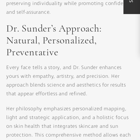
preserving individuality while promoting confidence
and self-assurance.
Dr. Sunder’s Approach:
Natural, Personalized,
Preventative
Every face tells a story, and Dr. Sunder enhances
yours with empathy, artistry, and precision. Her
approach blends science and aesthetics for results
that appear effortless and refined.
Her philosophy emphasizes personalized mapping,
light and strategic application, and a holistic focus
on skin health that integrates skincare and sun
protection. This comprehensive method allows each