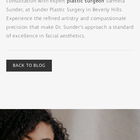
consultation with expert
plastic surgeon
Sarmela
Sunder, at Sunder Plastic Surgery in Beverly Hills.
Experience the refined artistry and compassionate
precision that make Dr. Sunder’s approach a standard
of excellence in facial aesthetics.
BACK TO BLOG