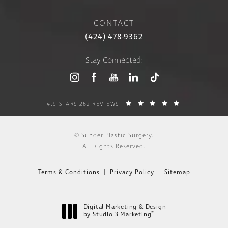
CONTACT
(424) 478-9362
Stay Connected:
4.9 STARS 262 REVIEWS
© Sunder Plastic Surgery.
All Rights Reserved.
Terms & Conditions
Privacy Policy
Sitemap
Digital Marketing & Design
®
by Studio 3 Marketing
(opens in a new tab)